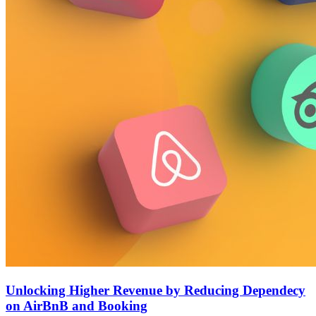
Unlocking Higher Revenue by Reducing Dependecy
on AirBnB and Booking