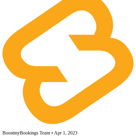
BoostmyBookings Team • Apr 1, 2023