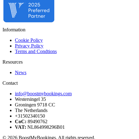
Information
Cookie Policy
Privacy Policy
Terms and Condtions
Resources
News
Contact
info@boostmybookings.com
Westersingel 35
Groningen 9718 CC
The Netherlands
+31502340150
CoC:
89490762
VAT:
NL864998296B01
© 2026 BoostMyBookings. All rights reserved.