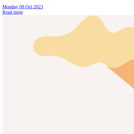
Monday 09 Oct 2023
Read more