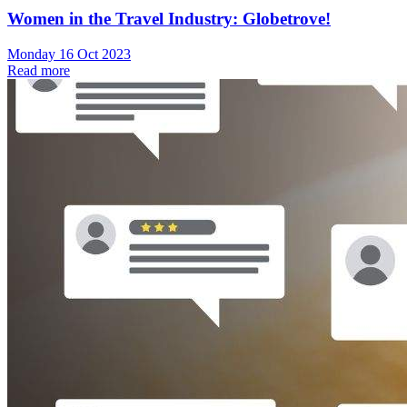
Women in the Travel Industry: Globetrove!
Monday 16 Oct 2023
Read more