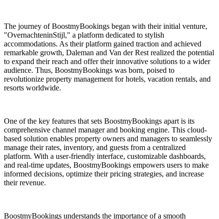
The journey of BoostmyBookings began with their initial venture,
"OvernachteninStijl," a platform dedicated to stylish
accommodations. As their platform gained traction and achieved
remarkable growth, Daleman and Van der Rest realized the potential
to expand their reach and offer their innovative solutions to a wider
audience. Thus, BoostmyBookings was born, poised to
revolutionize property management for hotels, vacation rentals, and
resorts worldwide.
One of the key features that sets BoostmyBookings apart is its
comprehensive channel manager and booking engine. This cloud-
based solution enables property owners and managers to seamlessly
manage their rates, inventory, and guests from a centralized
platform. With a user-friendly interface, customizable dashboards,
and real-time updates, BoostmyBookings empowers users to make
informed decisions, optimize their pricing strategies, and increase
their revenue.
BoostmyBookings understands the importance of a smooth