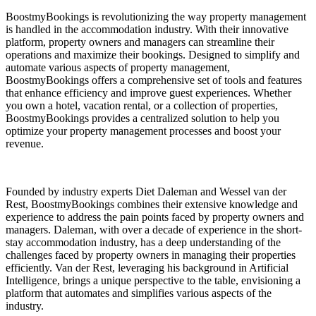
BoostmyBookings is revolutionizing the way property management
is handled in the accommodation industry. With their innovative
platform, property owners and managers can streamline their
operations and maximize their bookings. Designed to simplify and
automate various aspects of property management,
BoostmyBookings offers a comprehensive set of tools and features
that enhance efficiency and improve guest experiences. Whether
you own a hotel, vacation rental, or a collection of properties,
BoostmyBookings provides a centralized solution to help you
optimize your property management processes and boost your
revenue.
Founded by industry experts Diet Daleman and Wessel van der
Rest, BoostmyBookings combines their extensive knowledge and
experience to address the pain points faced by property owners and
managers. Daleman, with over a decade of experience in the short-
stay accommodation industry, has a deep understanding of the
challenges faced by property owners in managing their properties
efficiently. Van der Rest, leveraging his background in Artificial
Intelligence, brings a unique perspective to the table, envisioning a
platform that automates and simplifies various aspects of the
industry.