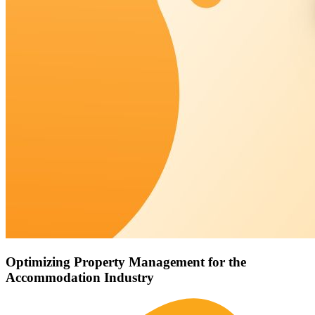
Optimizing Property Management for the
Accommodation Industry