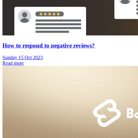
How to respond to negative reviews?
Sunday 15 Oct 2023
Read more