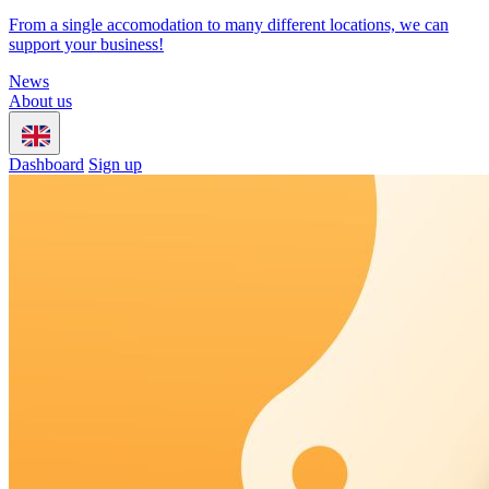
From a single accomodation to many different locations, we can
support your business!
News
About us
Dashboard
Sign up