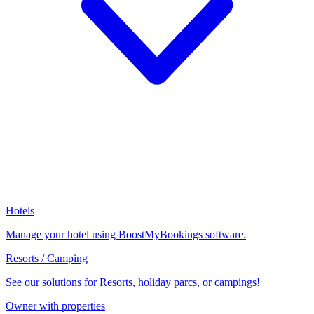
Hotels
Manage your hotel using BoostMyBookings software.
Resorts / Camping
See our solutions for Resorts, holiday parcs, or campings!
Owner with properties