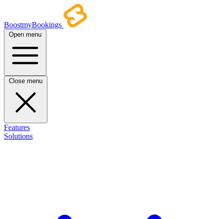
BoostmyBookings
Open menu
Close menu
Features
Solutions