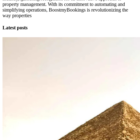
property management. With its commitment to automating and
simplifying operations, BoostmyBookings is revolutionizing the
way properties
Latest posts