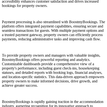
accessibility enhances customer satisfaction and drives increased
bookings for property owners.
Payment processing is also streamlined with BoostmyBookings. The
platform offers integrated payment capabilities, ensuring secure and
seamless transactions for guests. With multiple payment options and
a trusted payment gateway, property owners can efficiently process
payments, reducing administrative tasks and improving cash flow.
To provide property owners and managers with valuable insights,
BoostmyBookings offers powerful reporting and analytics.
Customizable dashboards provide a comprehensive view of a
property's performance, including guest check-ins, housekeeping
statuses, and detailed reports with booking logs, financial analyses,
and location-specific statistics. This data-driven approach empowers
property owners to make informed decisions, drive growth, and
achieve greater success.
BoostmyBookings is rapidly gaining traction in the accommodation
industry, garnering recognition for its innovative approach to