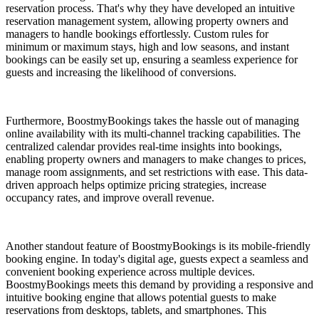
reservation process. That's why they have developed an intuitive
reservation management system, allowing property owners and
managers to handle bookings effortlessly. Custom rules for
minimum or maximum stays, high and low seasons, and instant
bookings can be easily set up, ensuring a seamless experience for
guests and increasing the likelihood of conversions.
Furthermore, BoostmyBookings takes the hassle out of managing
online availability with its multi-channel tracking capabilities. The
centralized calendar provides real-time insights into bookings,
enabling property owners and managers to make changes to prices,
manage room assignments, and set restrictions with ease. This data-
driven approach helps optimize pricing strategies, increase
occupancy rates, and improve overall revenue.
Another standout feature of BoostmyBookings is its mobile-friendly
booking engine. In today's digital age, guests expect a seamless and
convenient booking experience across multiple devices.
BoostmyBookings meets this demand by providing a responsive and
intuitive booking engine that allows potential guests to make
reservations from desktops, tablets, and smartphones. This