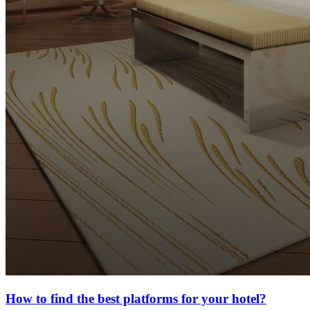
How to find the best platforms for your hotel?