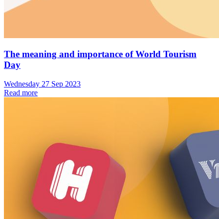
The meaning and importance of World Tourism
Day
Wednesday 27 Sep 2023
Read more