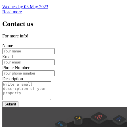
Wednesday 03 May 2023
Read more
Contact us
For more info!
Name
Email
Phone Number
Description
Submit