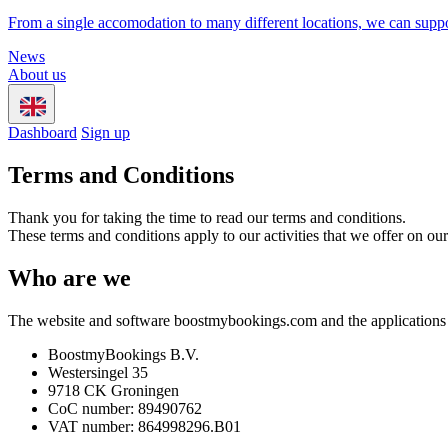
From a single accomodation to many different locations, we can suppo
News
About us
Dashboard
Sign up
Terms and Conditions
Thank you for taking the time to read our terms and conditions.
These terms and conditions apply to our activities that we offer on 
Who are we
The website and software boostmybookings.com and the applications 
BoostmyBookings B.V.
Westersingel 35
9718 CK Groningen
CoC number: 89490762
VAT number: 864998296.B01