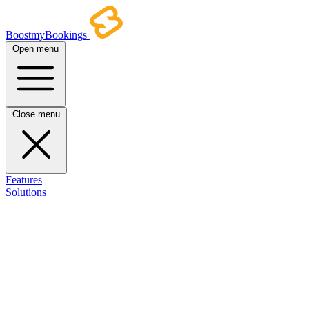
BoostmyBookings
Open menu
Close menu
Features
Solutions