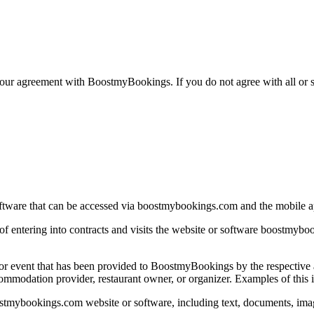
your agreement with BoostmyBookings. If you do not agree with all or s
ftware that can be accessed via boostmybookings.com and the mobile 
e of entering into contracts and visits the website or software boostm
 or event that has been provided to BoostmyBookings by the respective a
dation provider, restaurant owner, or organizer. Examples of this inclu
stmybookings.com website or software, including text, documents, images