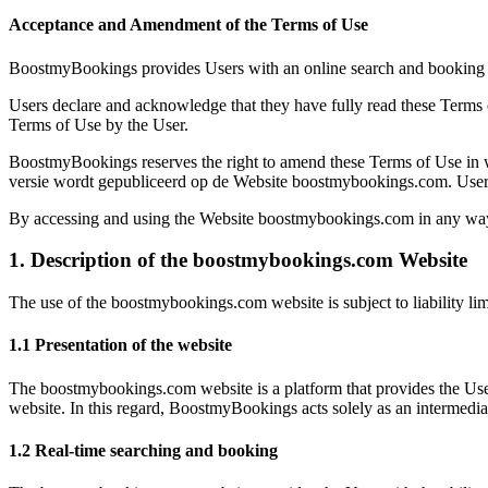
Acceptance and Amendment of the Terms of Use
BoostmyBookings provides Users with an online search and booking se
Users declare and acknowledge that they have fully read these Terms 
Terms of Use by the User.
BoostmyBookings reserves the right to amend these Terms of Use in whol
versie wordt gepubliceerd op de Website boostmybookings.com. Users 
By accessing and using the Website boostmybookings.com in any way,
1. Description of the boostmybookings.com Website
The use of the boostmybookings.com website is subject to liability lim
1.1 Presentation of the website
The boostmybookings.com website is a platform that provides the User
website. In this regard, BoostmyBookings acts solely as an intermedia
1.2 Real-time searching and booking