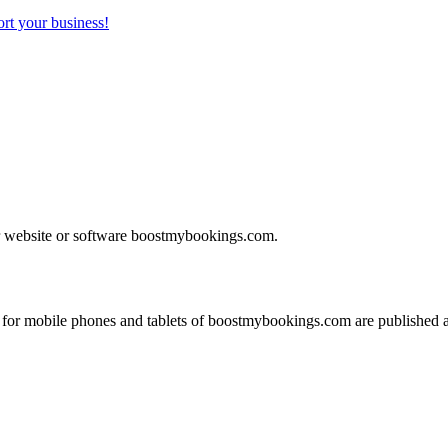
rt your business!
our website or software boostmybookings.com.
for mobile phones and tablets of boostmybookings.com are published 