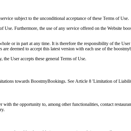
rvice subject to the unconditional acceptance of these Terms of Use.
of Use. Furthermore, the use of any service offered on the Website bo
e or in part at any time. It is therefore the responsibility of the User
are deemed to accept this latest version with each use of the boostm
 the User accepts these general Terms of Use.
itations towards BoostmyBookings. See Article 8 'Limitation of Liabilit
 with the opportunity to, among other functionalities, contact restau
ry.