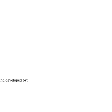
and developed by: