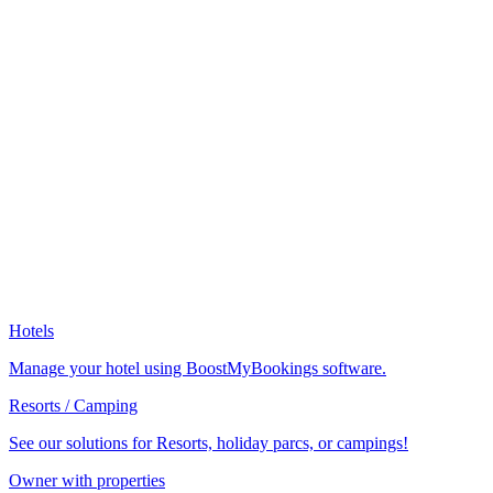
Hotels
Manage your hotel using BoostMyBookings software.
Resorts / Camping
See our solutions for Resorts, holiday parcs, or campings!
Owner with properties