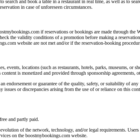
 search and book a table in a restaurant in real time, as well as to se
servation in case of unforeseen circumstances.
oostmybookings.com if reservations or bookings are made through the 
ck the validity conditions of a promotion before making a reservation/b
ings.com website are not met and/or if the reservation-booking procedur
s, events, locations (such as restaurants, hotels, parks, museums, or sh
 content is monetized and provided through sponsorship agreements, othe
an endorsement or guarantee of the quality, safety, or suitability of any 
y issues or discrepancies arising from the use of or reliance on this co
ree and partly paid.
 evolution of the network, technology, and/or legal requirements. Users 
services on the boostmybookings.com website.