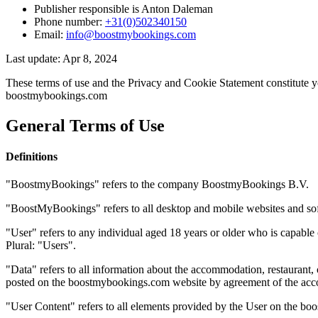
Publisher responsible is Anton Daleman
Phone number:
+31(0)502340150
Email:
info@boostmybookings.com
Last update: Apr 8, 2024
These terms of use and the Privacy and Cookie Statement constitute 
boostmybookings.com
General Terms of Use
Definitions
"BoostmyBookings" refers to the company BoostmyBookings B.V.
"BoostMyBookings" refers to all desktop and mobile websites and so
"User" refers to any individual aged 18 years or older who is capabl
Plural: "Users".
"Data" refers to all information about the accommodation, restaurant,
posted on the boostmybookings.com website by agreement of the accommo
"User Content" refers to all elements provided by the User on the boo