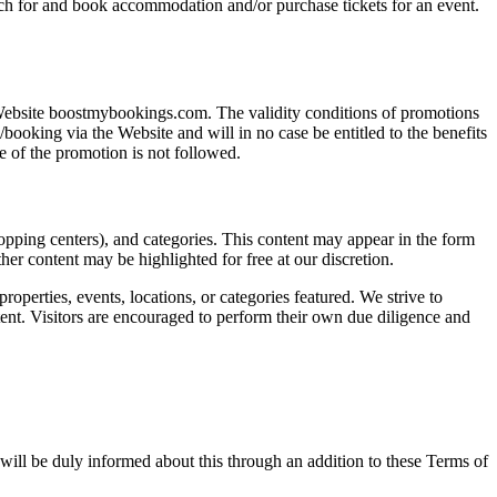
arch for and book accommodation and/or purchase tickets for an event.
Website boostmybookings.com. The validity conditions of promotions
ooking via the Website and will in no case be entitled to the benefits
e of the promotion is not followed.
opping centers), and categories. This content may appear in the form
r content may be highlighted for free at our discretion.
properties, events, locations, or categories featured. We strive to
ntent. Visitors are encouraged to perform their own due diligence and
will be duly informed about this through an addition to these Terms of