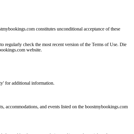
ostmybookings.com constitutes unconditional acceptance of these
 to regularly check the most recent version of the Terms of Use. Die
ybookings.com website.
y' for additional information.
rants, accommodations, and events listed on the boostmybookings.com