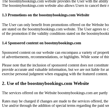
The boostmybookings.com website provides the User with the ability to
The boostmybookings.com website also allows Users to cancel their re
1.3 Promotions on the boostmybookings.com Website
The User can only benefit from promotions offered on the Website b
are stated on the boostmybookings.com website. The User agrees to che
of the promotion if the validity conditions stated on the boostmybook
1.4 Sponsored content on boostmybookings.com
Sponsored content on our website can encompass a variety of propertie
of advertisements, recommendations, or highlights. While some of this
Please note that the inclusion of sponsored content does not constitute 
provide accurate and valuable information, but we are not liable for an
exercise personal judgment when engaging with the featured content.
2. Use of the boostmybookings.com Website
The services offered on the Website boostmybookings.com are partly f
Rates may be charged if changes are made to the services offered, the
Use and/or through the addition of special terms regarding the paid 