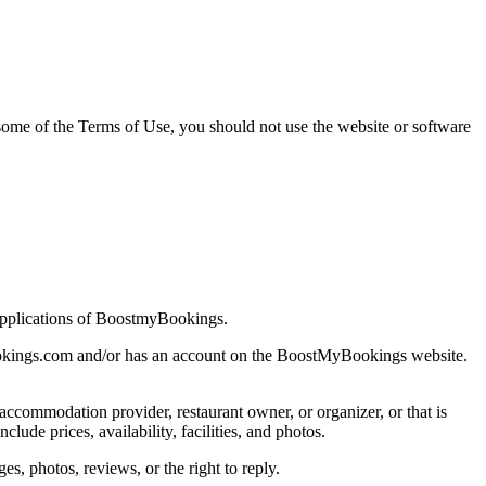
ome of the Terms of Use, you should not use the website or software
applications of BoostmyBookings.
ybookings.com and/or has an account on the BoostMyBookings website.
ccommodation provider, restaurant owner, or organizer, or that is
de prices, availability, facilities, and photos.
, photos, reviews, or the right to reply.