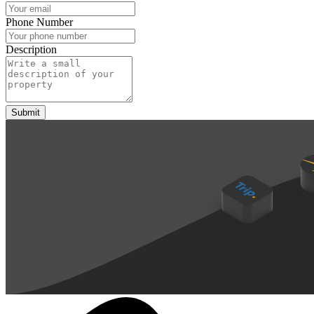
Phone Number
Description
Submit