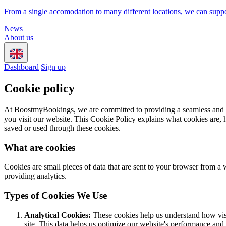
From a single accomodation to many different locations, we can suppo
News
About us
Dashboard
Sign up
Cookie policy
At BoostmyBookings, we are committed to providing a seamless and use
you visit our website. This Cookie Policy explains what cookies are, 
saved or used through these cookies.
What are cookies
Cookies are small pieces of data that are sent to your browser from a
providing analytics.
Types of Cookies We Use
Analytical Cookies:
These cookies help us understand how visi
site. This data helps us optimize our website's performance and 