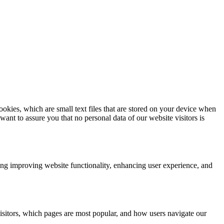
kies, which are small text files that are stored on your device when
nt to assure you that no personal data of our website visitors is
ding improving website functionality, enhancing user experience, and
isitors, which pages are most popular, and how users navigate our