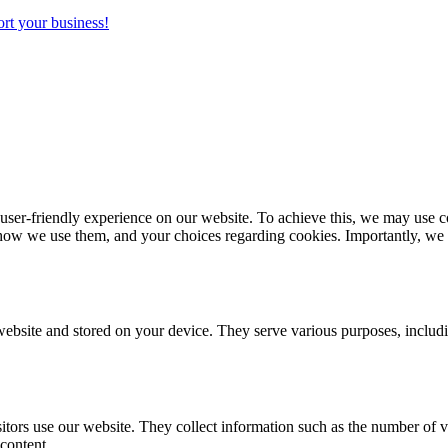
rt your business!
r-friendly experience on our website. To achieve this, we may use coo
how we use them, and your choices regarding cookies. Importantly, we wa
 website and stored on your device. They serve various purposes, inclu
tors use our website. They collect information such as the number of v
content.