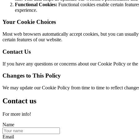
Functional Cookies:
Functional cookies enable certain featur
experience.
Your Cookie Choices
Most web browsers automatically accept cookies, but you can usually m
certain features of our website.
Contact Us
If you have any questions or concerns about our Cookie Policy or the 
Changes to This Policy
We may update our Cookie Policy from time to time to reflect changes i
Contact us
For more info!
Name
Email