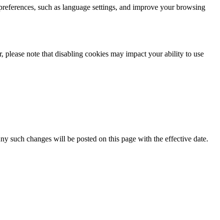
 preferences, such as language settings, and improve your browsing
 please note that disabling cookies may impact your ability to use
Any such changes will be posted on this page with the effective date.