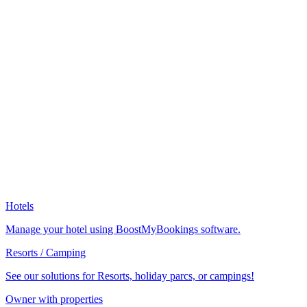
Hotels
Manage your hotel using BoostMyBookings software.
Resorts / Camping
See our solutions for Resorts, holiday parcs, or campings!
Owner with properties