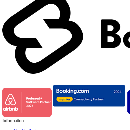
Information