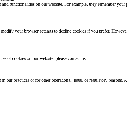
es and functionalities on our website. For example, they remember your
odify your browser settings to decline cookies if you prefer. However,
use of cookies on our website, please contact us.
n our practices or for other operational, legal, or regulatory reasons. 