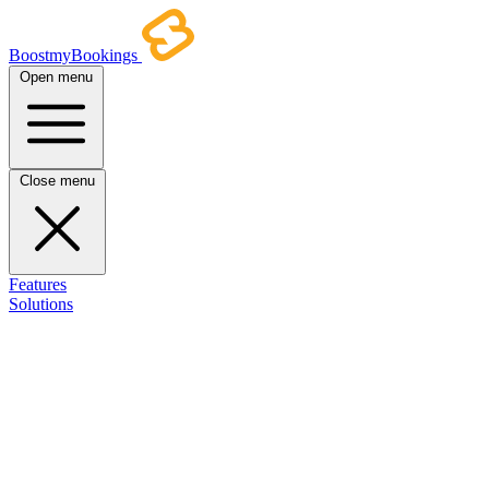
BoostmyBookings
Open menu
Close menu
Features
Solutions