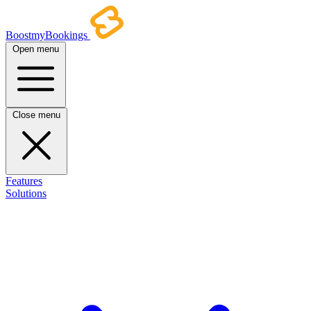
BoostmyBookings
Open menu
Close menu
Features
Solutions