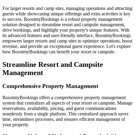
For larger resorts and camp sites, managing operations and attracting
guests while showcasing unique offerings and extra activities is key
to success. BoostmyBookings is a robust property management
solution designed to streamline resort and campsite management,
drive bookings, and highlight your property's unique features. With
its advanced features and user-friendly interface, BoostmyBookings
empowers larger resorts and camp sites to optimize operations, boost
revenue, and provide an exceptional guest experience. Let's explore
how BoostmyBookings can benefit your resort or campsite.
Streamline Resort and Campsite
Management
Comprehensive Property Management
BoostmyBookings offers a comprehensive property management
system that centralizes all aspects of your resort or campsite. Manage
reservations, availability, pricing, and guest communications
seamlessly from a single platform. This centralized approach saves
time, streamlines processes, and ensures efficient management of
your property.