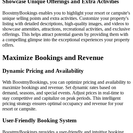
Showcase Unique Offerings and Extra Activities
BoostmyBookings enables you to highlight your resort or campsite's
unique selling points and extra activities. Customize your property's
listing with detailed descriptions, high-quality images, and videos to
showcase amenities, attractions, recreational activities, and exclusive
offerings. This helps attract potential guests by providing them with
a compelling glimpse into the exceptional experiences your property
offers.
Maximize Bookings and Revenue
Dynamic Pricing and Availability
With BoostmyBookings, you can optimize pricing and availability to
maximize bookings and revenue. Set dynamic rates based on
demand, seasons, and special events. Adjust prices in real-time to
stay competitive and capitalize on peak periods. This intelligent
pricing strategy ensures optimal occupancy and revenue for your
resort or campsite.
User-Friendly Booking System
BoostmyBookings provides a user-friendly and intuitive booking