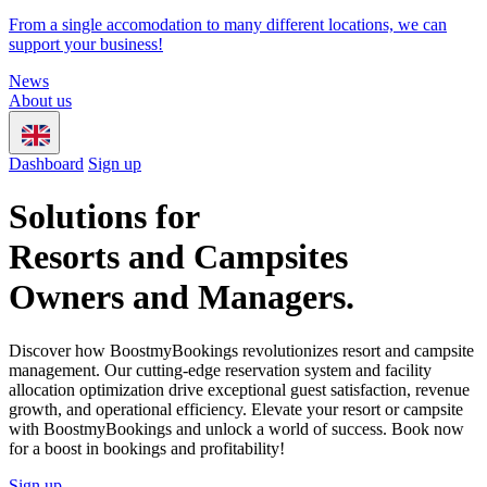
From a single accomodation to many different locations, we can
support your business!
News
About us
Dashboard
Sign up
Solutions for
Resorts and Campsites
Owners and Managers.
Discover how BoostmyBookings revolutionizes resort and campsite
management. Our cutting-edge reservation system and facility
allocation optimization drive exceptional guest satisfaction, revenue
growth, and operational efficiency. Elevate your resort or campsite
with BoostmyBookings and unlock a world of success. Book now
for a boost in bookings and profitability!
Sign up