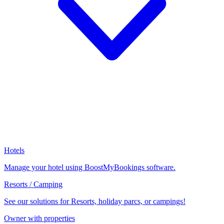
Hotels
Manage your hotel using BoostMyBookings software.
Resorts / Camping
See our solutions for Resorts, holiday parcs, or campings!
Owner with properties