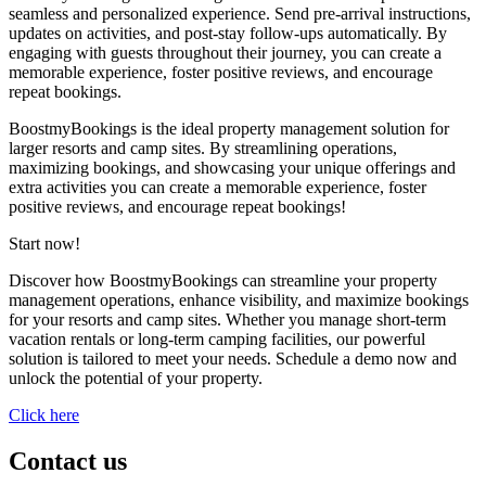
seamless and personalized experience. Send pre-arrival instructions,
updates on activities, and post-stay follow-ups automatically. By
engaging with guests throughout their journey, you can create a
memorable experience, foster positive reviews, and encourage
repeat bookings.
BoostmyBookings is the ideal property management solution for
larger resorts and camp sites. By streamlining operations,
maximizing bookings, and showcasing your unique offerings and
extra activities you can create a memorable experience, foster
positive reviews, and encourage repeat bookings!
Start now!
Discover how BoostmyBookings can streamline your property
management operations, enhance visibility, and maximize bookings
for your resorts and camp sites. Whether you manage short-term
vacation rentals or long-term camping facilities, our powerful
solution is tailored to meet your needs. Schedule a demo now and
unlock the potential of your property.
Click here
Contact us