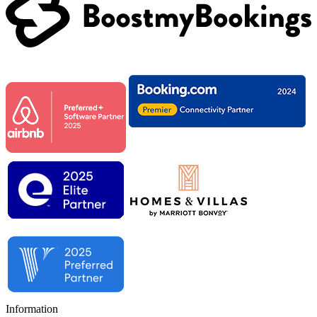
Information