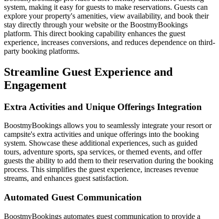
system, making it easy for guests to make reservations. Guests can
explore your property's amenities, view availability, and book their
stay directly through your website or the BoostmyBookings
platform. This direct booking capability enhances the guest
experience, increases conversions, and reduces dependence on third-
party booking platforms.
Streamline Guest Experience and
Engagement
Extra Activities and Unique Offerings Integration
BoostmyBookings allows you to seamlessly integrate your resort or
campsite's extra activities and unique offerings into the booking
system. Showcase these additional experiences, such as guided
tours, adventure sports, spa services, or themed events, and offer
guests the ability to add them to their reservation during the booking
process. This simplifies the guest experience, increases revenue
streams, and enhances guest satisfaction.
Automated Guest Communication
BoostmyBookings automates guest communication to provide a