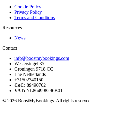
Cookie Policy
Privacy Policy
Terms and Condtions
Resources
News
Contact
info@boostmybookings.com
Westersingel 35
Groningen 9718 CC
The Netherlands
+31502340150
CoC:
89490762
VAT:
NL864998296B01
© 2026 BoostMyBookings. All rights reserved.