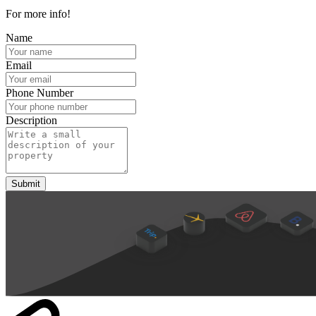
For more info!
Name
Email
Phone Number
Description
Submit