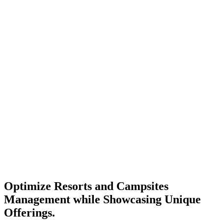
Optimize
Resorts and Campsites
Management while Showcasing Unique
Offerings.