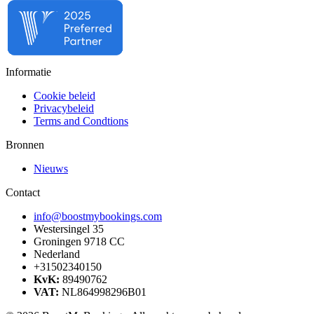
Informatie
Cookie beleid
Privacybeleid
Terms and Condtions
Bronnen
Nieuws
Contact
info@boostmybookings.com
Westersingel 35
Groningen 9718 CC
Nederland
+31502340150
KvK:
89490762
VAT:
NL864998296B01