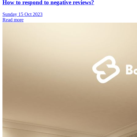
How to respond to negative reviews?
Sunday 15 Oct 2023
Read more