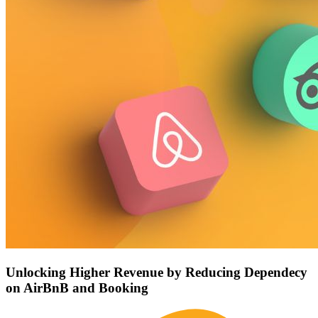
Unlocking Higher Revenue by Reducing Dependecy
on AirBnB and Booking