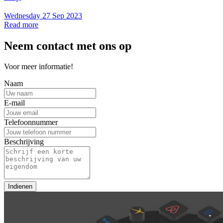
Wednesday 27 Sep 2023
Read more
Neem contact met ons op
Voor meer informatie!
Naam
E-mail
Telefoonnummer
Beschrijving
Indienen