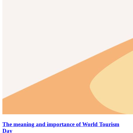
The meaning and importance of World Tourism
Day