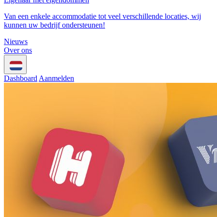
Van een enkele accommodatie tot veel verschillende locaties, wij
kunnen uw bedrijf ondersteunen!
Nieuws
Over ons
Dashboard
Aanmelden