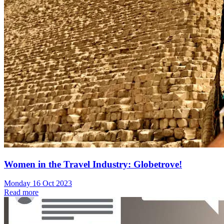
Women in the Travel Industry: Globetrove!
Monday 16 Oct 2023
Read more