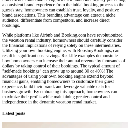
a consistent brand experience from the initial booking process to the
guest's stay, homeowners can establish trust, loyalty, and positive
brand associations. This branding advantage can attract a niche
audience, differentiate from competitors, and increase direct
bookings.
While platforms like Airbnb and Booking.com have revolutionized
the vacation rental industry, homeowners should carefully consider
the financial implications of relying solely on these intermediaries.
Utilizing your own booking engine, with BoostmyBookings, can
result in significant cost savings. Real-life examples demonstrate
how homeowners can increase their annual revenue by thousands of
dollars by taking control of their bookings. The typical amount of
"self-made bookings" can grow up to around 30 or 40%! The
advantages of using your own booking engine extend beyond
financial gains, enabling homeowners to customize their guest
experience, build their brand, and leverage valuable data for
business growth. By embracing this approach, homeowners can
maximize their profits while maintaining greater control and
independence in the dynamic vacation rental market.
Latest posts