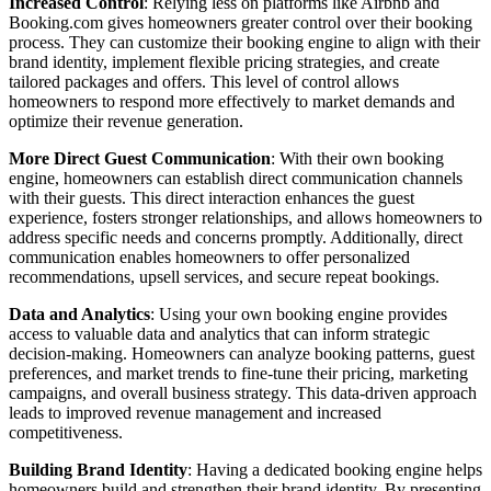
Increased Control
: Relying less on platforms like Airbnb and
Booking.com gives homeowners greater control over their booking
process. They can customize their booking engine to align with their
brand identity, implement flexible pricing strategies, and create
tailored packages and offers. This level of control allows
homeowners to respond more effectively to market demands and
optimize their revenue generation.
More Direct Guest Communication
: With their own booking
engine, homeowners can establish direct communication channels
with their guests. This direct interaction enhances the guest
experience, fosters stronger relationships, and allows homeowners to
address specific needs and concerns promptly. Additionally, direct
communication enables homeowners to offer personalized
recommendations, upsell services, and secure repeat bookings.
Data and Analytics
: Using your own booking engine provides
access to valuable data and analytics that can inform strategic
decision-making. Homeowners can analyze booking patterns, guest
preferences, and market trends to fine-tune their pricing, marketing
campaigns, and overall business strategy. This data-driven approach
leads to improved revenue management and increased
competitiveness.
Building Brand Identity
: Having a dedicated booking engine helps
homeowners build and strengthen their brand identity. By presenting