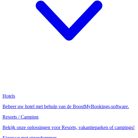
Hotels
Beheer uw hotel met behulp van de BoostMyBookings-software.
Resorts / Camping
Bekijk onze oplossingen voor Resorts, vakantieparken of campings!
Eigenaar met eigendommen