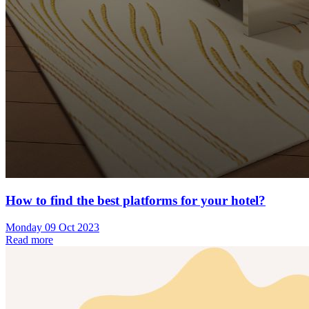
How to find the best platforms for your hotel?
Monday 09 Oct 2023
Read more