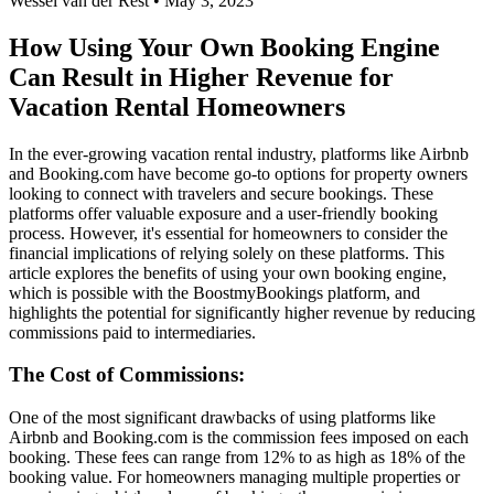
Wessel van der Rest • May 3, 2023
How Using Your Own Booking Engine
Can Result in Higher Revenue for
Vacation Rental Homeowners
In the ever-growing vacation rental industry, platforms like Airbnb
and Booking.com have become go-to options for property owners
looking to connect with travelers and secure bookings. These
platforms offer valuable exposure and a user-friendly booking
process. However, it's essential for homeowners to consider the
financial implications of relying solely on these platforms. This
article explores the benefits of using your own booking engine,
which is possible with the BoostmyBookings platform, and
highlights the potential for significantly higher revenue by reducing
commissions paid to intermediaries.
The Cost of Commissions:
One of the most significant drawbacks of using platforms like
Airbnb and Booking.com is the commission fees imposed on each
booking. These fees can range from 12% to as high as 18% of the
booking value. For homeowners managing multiple properties or