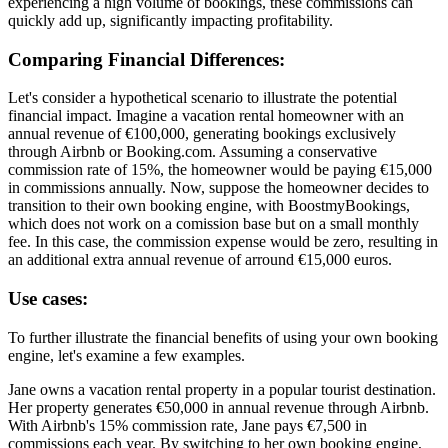
experiencing a high volume of bookings, these commissions can
quickly add up, significantly impacting profitability.
Comparing Financial Differences:
Let's consider a hypothetical scenario to illustrate the potential
financial impact. Imagine a vacation rental homeowner with an
annual revenue of €100,000, generating bookings exclusively
through Airbnb or Booking.com. Assuming a conservative
commission rate of 15%, the homeowner would be paying €15,000
in commissions annually. Now, suppose the homeowner decides to
transition to their own booking engine, with BoostmyBookings,
which does not work on a comission base but on a small monthly
fee. In this case, the commission expense would be zero, resulting in
an additional extra annual revenue of arround €15,000 euros.
Use cases:
To further illustrate the financial benefits of using your own booking
engine, let's examine a few examples.
Jane owns a vacation rental property in a popular tourist destination.
Her property generates €50,000 in annual revenue through Airbnb.
With Airbnb's 15% commission rate, Jane pays €7,500 in
commissions each year. By switching to her own booking engine,