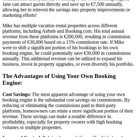
Jane can attract guests directly and save up to €7,500 annually,
allowing her to reinvest the savings into property improvements or
marketing efforts!
Mike has multiple vacation rental properties across different
platforms, including Airbnb and Booking.com. His total annual
revenue from these platforms is €200,000, resulting in commission
payments of €30,000 based on a 15% commission rate. If Mike
were to shift a significant portion of his bookings to his own
booking engine, he could potentially save €30,000 in commissions
annually. This additional revenue can be utilized to expand his
business, invest in property upgrades, or even diversify his portfolio.
The Advantages of Using Your Own Booking
Engine:
Cost Savings:
The most apparent advantage of using your own
booking engine is the substantial cost savings on commissions. By
reducing or eliminating the commissions paid to third-party
platforms, homeowners can retain a more significant portion of their
revenue. These savings can make a notable difference in
profitability, especially for property owners with high booking
volumes or multiple properties.