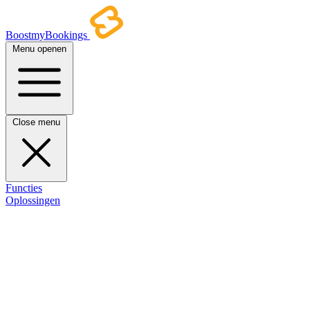
BoostmyBookings
Menu openen
Close menu
Functies
Oplossingen