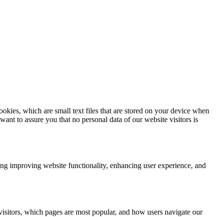
kies, which are small text files that are stored on your device when
nt to assure you that no personal data of our website visitors is
ding improving website functionality, enhancing user experience, and
visitors, which pages are most popular, and how users navigate our