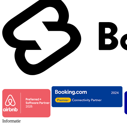
Informatie