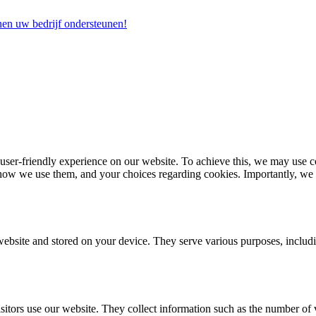
nen uw bedrijf ondersteunen!
r-friendly experience on our website. To achieve this, we may use coo
how we use them, and your choices regarding cookies. Importantly, we wa
 website and stored on your device. They serve various purposes, inclu
itors use our website. They collect information such as the number of 