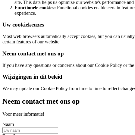
site. This data helps us optimize our website's performance and 
Functionele cookies:
Functional cookies enable certain featur
experience.
Uw cookiekeuzes
Most web browsers automatically accept cookies, but you can usually m
certain features of our website.
Neem contact met ons op
If you have any questions or concerns about our Cookie Policy or the 
Wijzigingen in dit beleid
We may update our Cookie Policy from time to time to reflect changes i
Neem contact met ons op
Voor meer informatie!
Naam