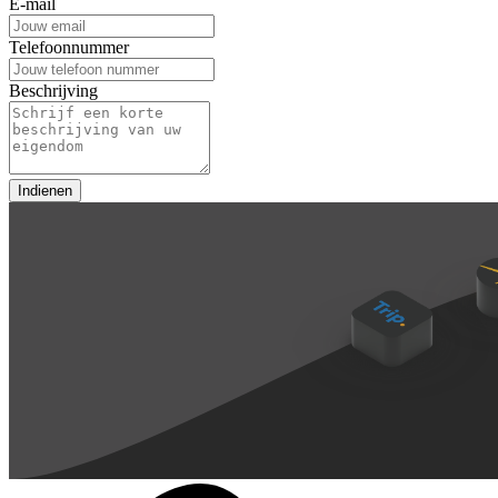
E-mail
Telefoonnummer
Beschrijving
Indienen