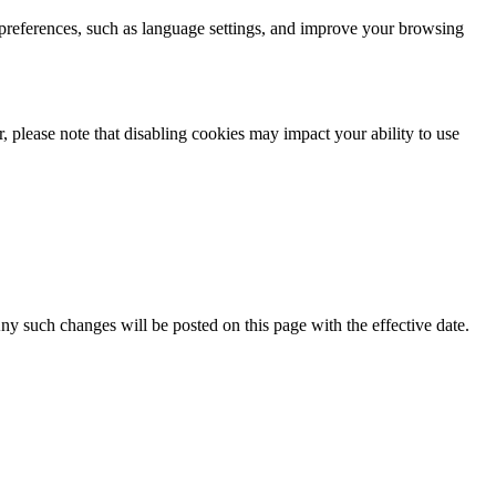
 preferences, such as language settings, and improve your browsing
 please note that disabling cookies may impact your ability to use
Any such changes will be posted on this page with the effective date.