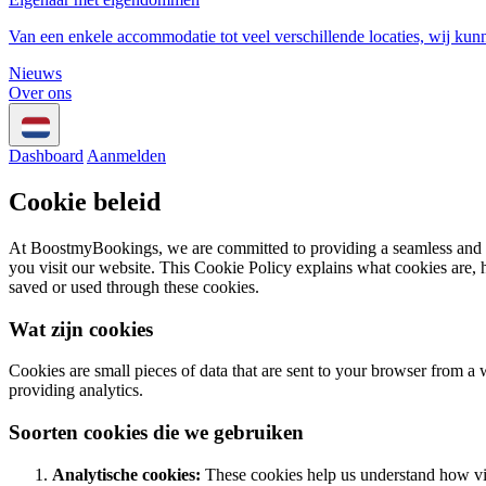
Van een enkele accommodatie tot veel verschillende locaties, wij kun
Nieuws
Over ons
Dashboard
Aanmelden
Cookie beleid
At BoostmyBookings, we are committed to providing a seamless and use
you visit our website. This Cookie Policy explains what cookies are, 
saved or used through these cookies.
Wat zijn cookies
Cookies are small pieces of data that are sent to your browser from a
providing analytics.
Soorten cookies die we gebruiken
Analytische cookies:
These cookies help us understand how vis