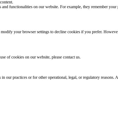
content.
es and functionalities on our website. For example, they remember your
odify your browser settings to decline cookies if you prefer. However,
use of cookies on our website, please contact us.
n our practices or for other operational, legal, or regulatory reasons. 