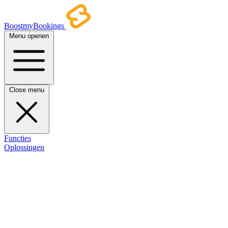
BoostmyBookings
Menu openen
Close menu
Functies
Oplossingen