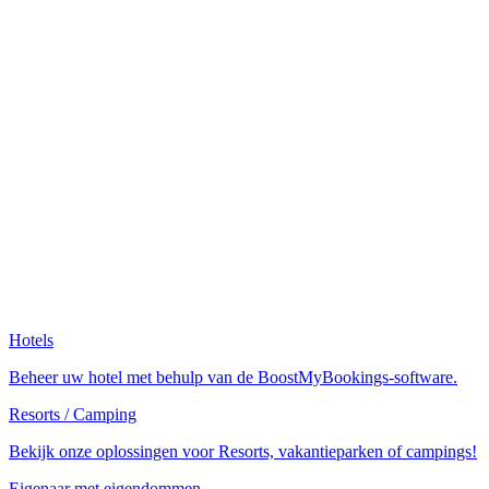
Hotels
Beheer uw hotel met behulp van de BoostMyBookings-software.
Resorts / Camping
Bekijk onze oplossingen voor Resorts, vakantieparken of campings!
Eigenaar met eigendommen